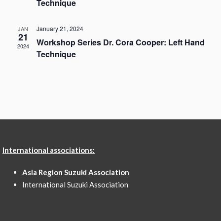
Technique
January 21, 2024
JAN
21
Workshop Series Dr. Cora Cooper: Left Hand
2024
Technique
International associations:
Asia Region Suzuki Association
International Suzuki Association