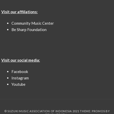
Visit our affiliations:
Community Music Center
Be Sharp Foundation
Visit our social media:
Facebook
Instagram
Youtube
© SUZUKI MUSIC ASSOCIATION OF INDONESIA 2021 THEME: PROMOS BY