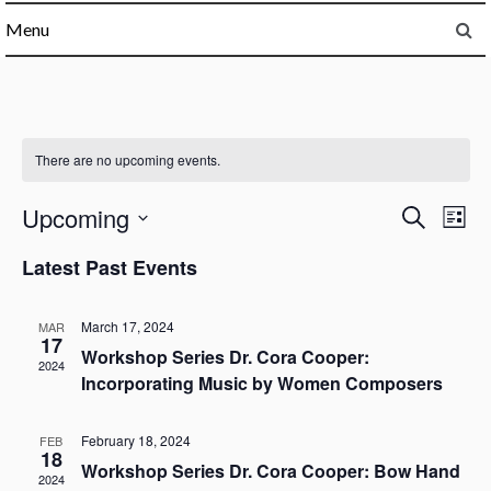
Menu
There are no upcoming events.
Upcoming
Events
Ev
Search
List
Select
Vi
Searc
Latest Past Events
date.
Na
and
March 17, 2024
MAR
17
Workshop Series Dr. Cora Cooper:
Views
2024
Incorporating Music by Women Composers
Naviga
February 18, 2024
FEB
18
Workshop Series Dr. Cora Cooper: Bow Hand
2024