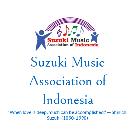
Skip
to
content
Suzuki Music
Association of
Indonesia
"When love is deep, much can be accomplished." — Shinichi
Suzuki (1898-1998)