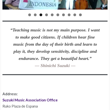
0
“Teaching music is not my main purpose. I want
to make good citizens. If children hear fine
music from the day of their birth and learn to
play it, they develop sensitivity, discipline and
endurance. They get a beautiful heart.”
—
Shinichi Suzuki
—
Address:
Suzuki Music Association Office
Ruko Plaza de Espana