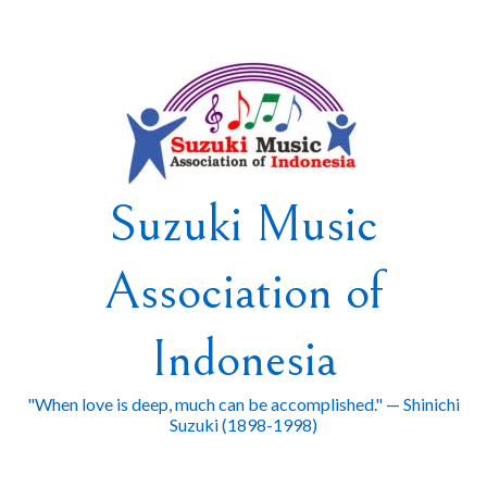
Skip
to
content
Suzuki Music
Association of
Indonesia
"When love is deep, much can be accomplished." — Shinichi
Suzuki (1898-1998)