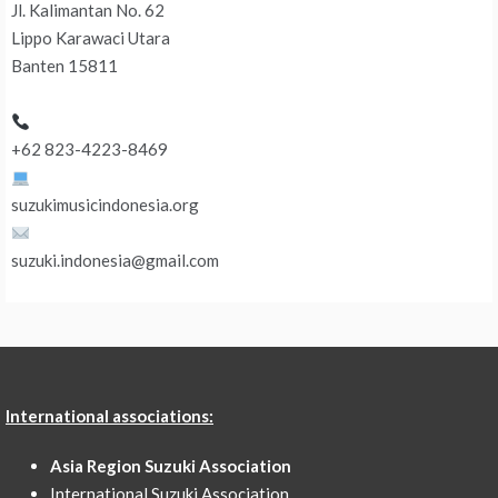
Jl. Kalimantan No. 62
Lippo Karawaci Utara
Banten 15811
+62 823-4223-8469
suzukimusicindonesia.org
suzuki.indonesia@gmail.com
International associations:
Asia Region Suzuki Association
International Suzuki Association