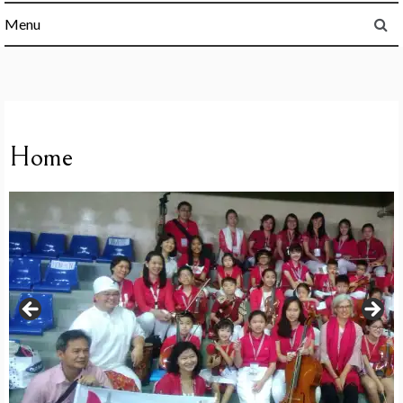
Menu
Home