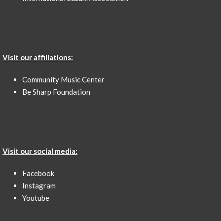
Visit our affiliations:
Community Music Center
Be Sharp Foundation
Visit our social media:
Facebook
Instagram
Youtube