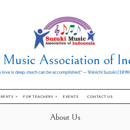
 Music Association of In
love is deep, much can be accomplished." — Shinichi Suzuki (189
ARENTS
FOR TEACHERS
EVENTS
CONTACT US
About Us