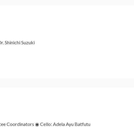
r. Shinichi Suzuki
e Coordinators ◉ Cello: Adela Ayu Batfutu