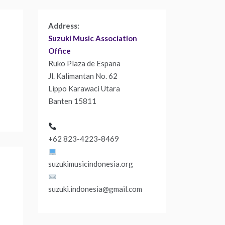
Address:
Suzuki Music Association
Office
Ruko Plaza de Espana
Jl. Kalimantan No. 62
Lippo Karawaci Utara
Banten 15811
+62 823-4223-8469
suzukimusicindonesia.org
suzuki.indonesia@gmail.com