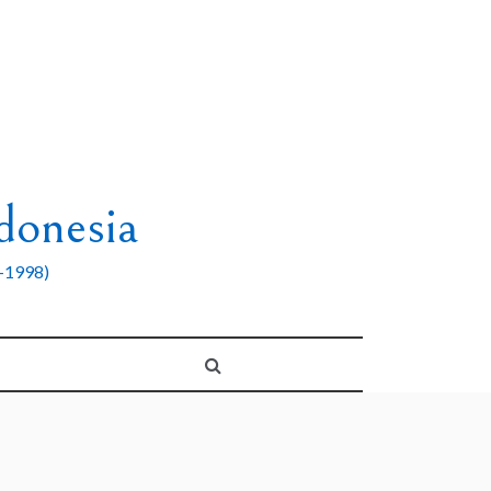
donesia
8-1998)