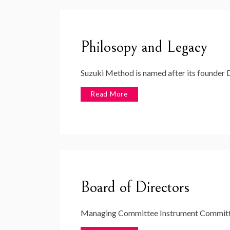
Philosopy and Legacy
Suzuki Method is named after its founder D
Read More
Board of Directors
Managing Committee Instrument Committe