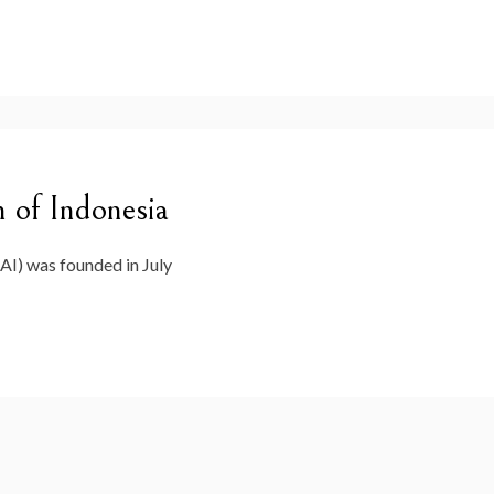
 of Indonesia
AI) was founded in July