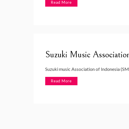
Read More
Suzuki Music Association
Suzuki music Association of Indonesia (SM
Read More